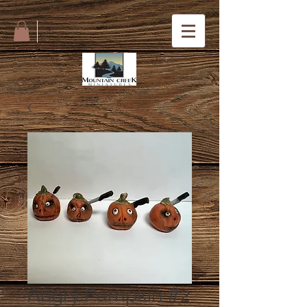
Angry Pumpkin #2