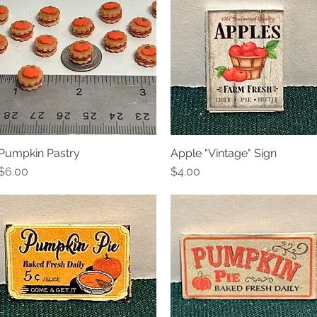
Pumpkin Pastry
Apple "Vintage" Sign
Quick View
Quick View
Price
Price
$6.00
$4.00