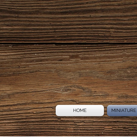
HOME
MINIATURE