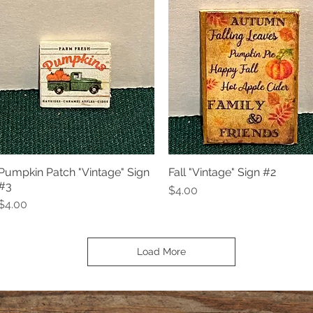
Pumpkin Patch "Vintage" Sign
Fall "Vintage" Sign #2
Quick View
Quick View
#3
Price
$4.00
Price
$4.00
Load More