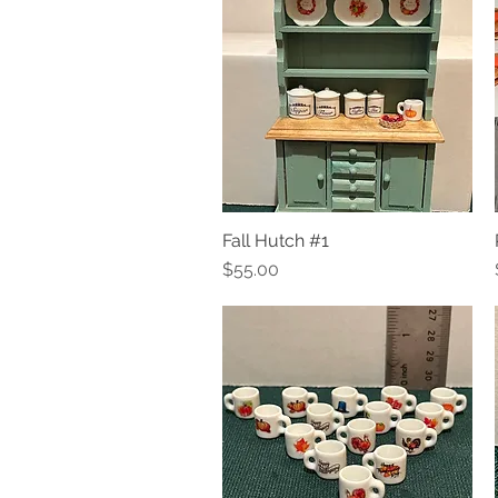
Fall Hutch #1
Quick View
Price
$55.00