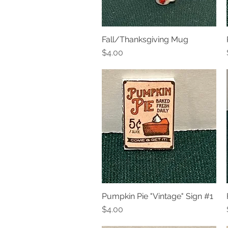
Fall/Thanksgiving Mug
Quick View
Price
$4.00
Pumpkin Pie "Vintage" Sign #1
Quick View
Price
$4.00