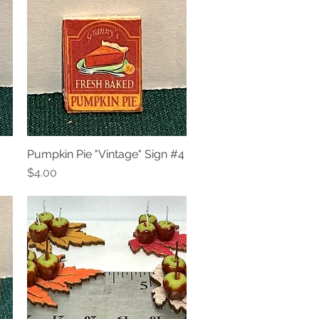
Pumpkin Pie "Vintage" Sign #4
Quick View
Price
$4.00