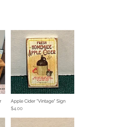
r
Apple Cider "Vintage" Sign
Quick View
Price
$4.00