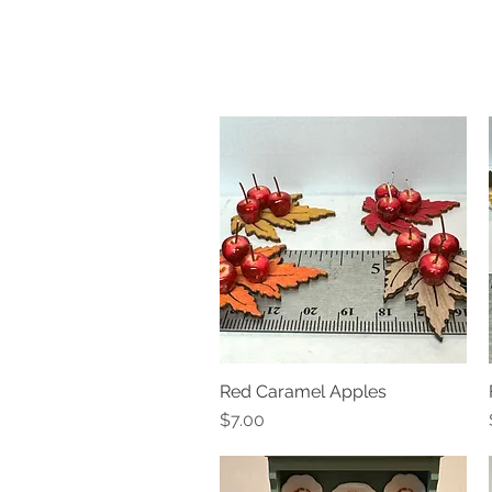
Red Caramel Apples
Quick View
Price
$7.00