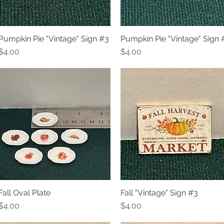
Pumpkin Pie "Vintage" Sign #3
Pumpkin Pie "Vintage" Sign 
Quick View
Quick View
Price
Price
$4.00
$4.00
Fall Oval Plate
Fall "Vintage" Sign #3
Quick View
Quick View
Price
Price
$4.00
$4.00