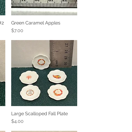
#2
Green Caramel Apples
Quick View
Price
$7.00
Large Scalloped Fall Plate
Quick View
Price
$4.00