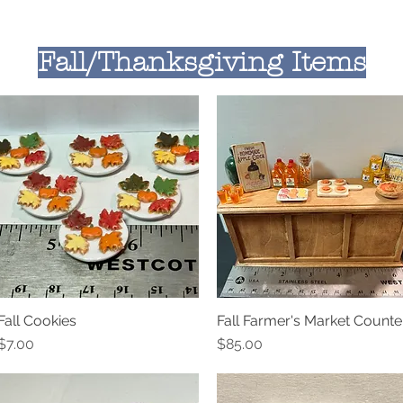
Fall/Thanksgiving Items
Fall Cookies
Fall Farmer's Market Counte
Quick View
Quick View
Price
Price
$7.00
$85.00