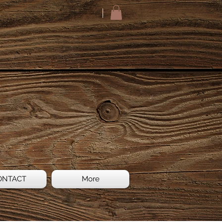
ONTACT
More