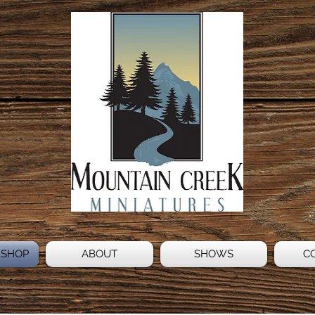
 SHOP
ABOUT
SHOWS
C