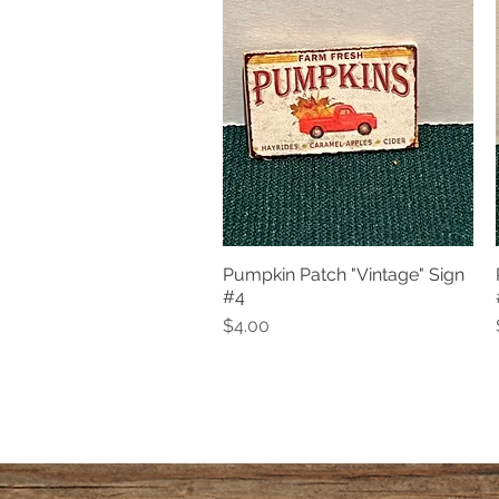
Pumpkin Patch "Vintage" Sign
Quick View
#4
Price
$4.00