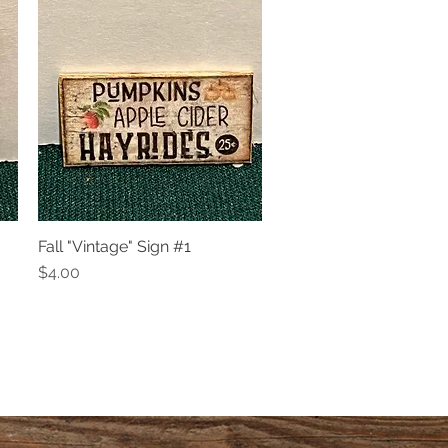
Fall "Vintage" Sign #1
Quick View
Price
$4.00