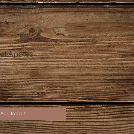
el Apples
Add to Cart