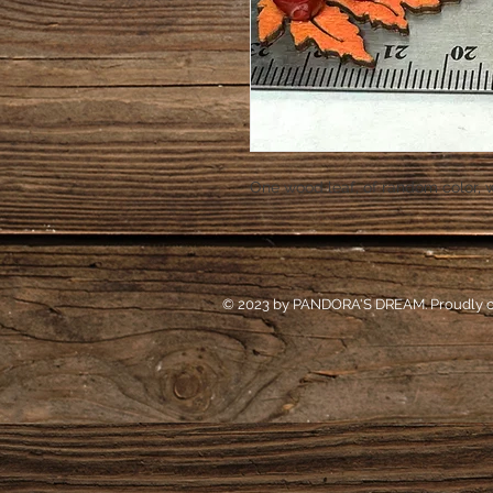
One wood leaf, of random color, 
© 2023 by PANDORA'S DREAM. Proudly c