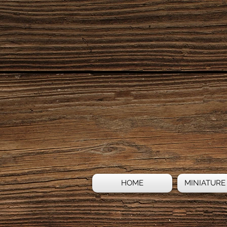
HOME
MINIATURE