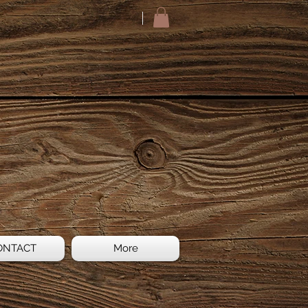
ONTACT
More