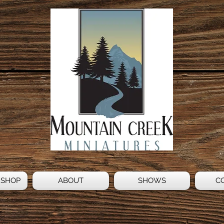
 SHOP
ABOUT
SHOWS
C