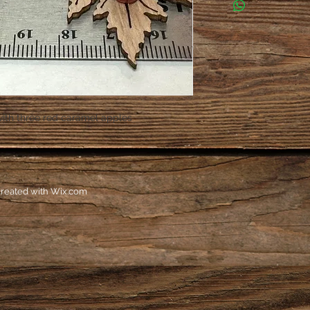
with three red caramel apples
reated with
Wix.com