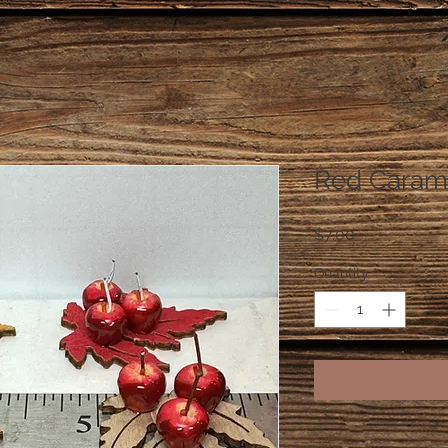
Red Caram
Price
$7.00
Quantity
*