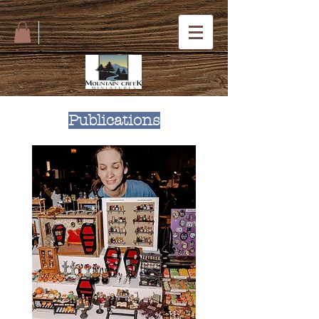
Publications