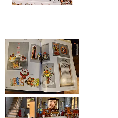
Heading
2
Heading 2