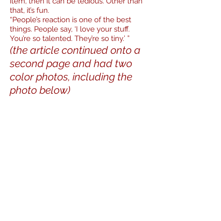
item, then it can be tedious. Other than
that, it’s fun.
“People’s reaction is one of the best
things. People say, ‘I love your stuff.
You’re so talented. They’re so tiny.’ ”
(the article continued onto a
second page and had two
color photos, including the
photo below)