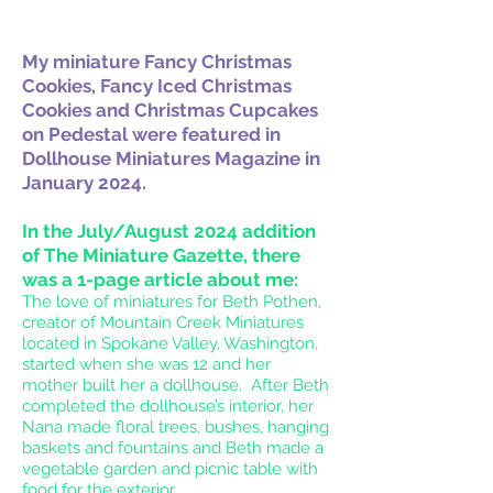
My
miniature Fancy Christmas
Cookies, Fancy Iced Christmas
Cookies and Christmas Cupcakes
on Pedestal were featured in
Dollhouse Miniatures Magazine in
January 2024.
In the July/August 2024 addition
of The Miniature Gazette, there
was a 1-page article about me:
The love of miniatures for Beth Pothen,
creator of Mountain Creek Miniatures
located in Spokane Valley, Washington,
started when she was 12 and her
mother built her a dollhouse. After Beth
completed the dollhouse’s interior, her
Nana made floral trees, bushes, hanging
baskets and fountains and Beth made a
vegetable garden and picnic table with
food for the exterior.