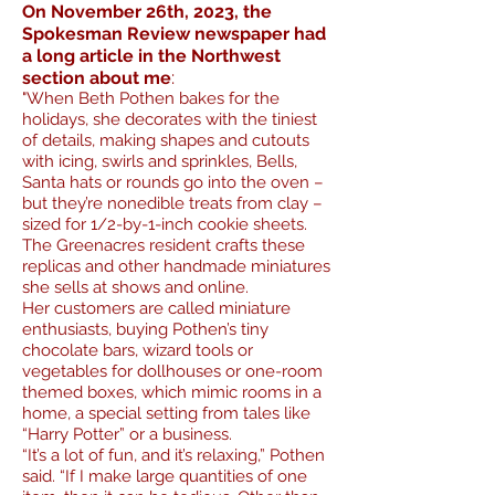
On November 26th, 2023, the
Spokesman Review newspaper had
a long article in the Northwest
:
section about me
"
When Beth Pothen bakes for the
holidays, she decorates with the tiniest
of details, making shapes and cutouts
with icing, swirls and sprinkles,
Bells,
Santa hats or rounds go into the oven –
but they’re nonedible treats from clay –
sized for 1/2-by-1-inch cookie sheets.
The Greenacres resident crafts these
replicas and other handmade miniatures
she sells at shows and online.
Her customers are called miniature
enthusiasts, buying Pothen’s tiny
chocolate bars, wizard tools or
vegetables for dollhouses or one-room
themed boxes, which mimic rooms in a
home, a special setting from tales like
“H
arry Potter” or a business.
“It’s a lot of fun, and it’s relaxing,” Pothen
said. “If I make large quantities of one