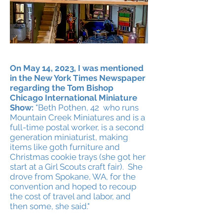
Heading 2
On May 14, 2023, I was mentioned
in the New York Times Newspaper
regarding the Tom Bishop
Chicago International Miniature
Show:
"Beth Pothen, 42 who runs
Mountain Creek Mi
niatures and is a
full-time postal worker, is a second
generation miniaturist, making
items like goth furniture and
Christmas cookie trays (she got her
start at a Girl Scouts craft fair). She
drove from Spokane, WA, for the
convention and hoped to
recoup
the cost of travel and labor, and
then some, she said."