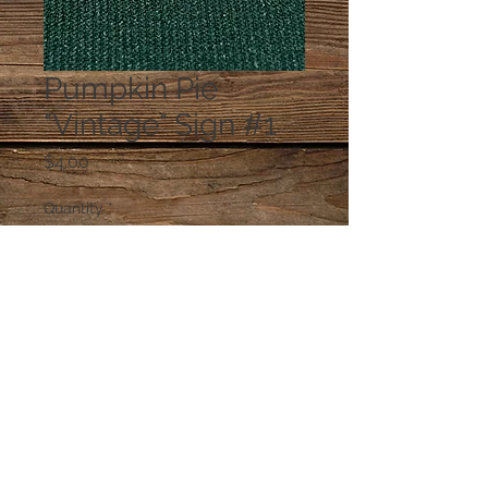
Pumpkin Pie
"Vintage" Sign #1
Price
$4.00
Quantity
*
Add to Cart
© 2023 by PANDORA'S DREAM. Proudly