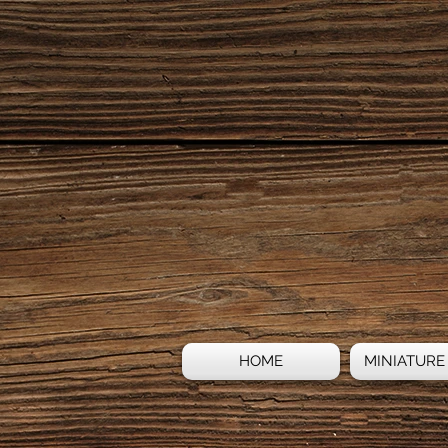
HOME
MINIATURE