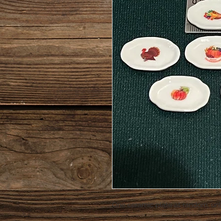
One ceramic plate at random, unl