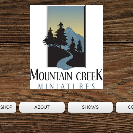
 SHOP
ABOUT
SHOWS
C