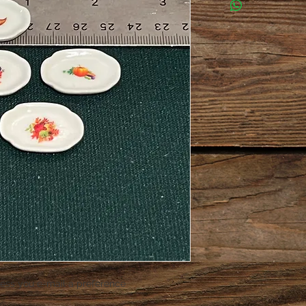
ess you e-mail a preference