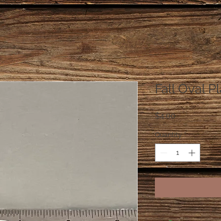
Fall Oval P
Price
$4.00
Quantity
*