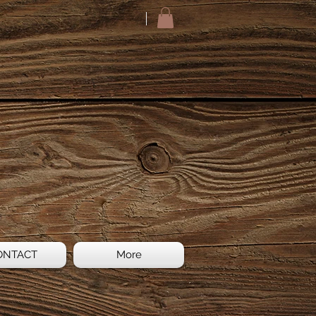
ONTACT
More