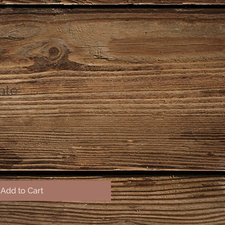
late
Add to Cart