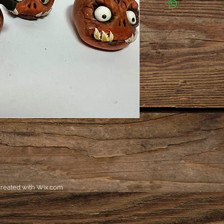
n his head
reated with
Wix.com