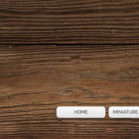
HOME
MINIATURE