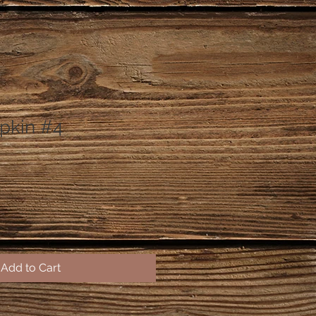
pkin #4
Add to Cart