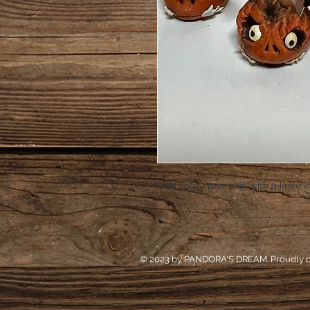
One
angry pumpkin with a knife i
© 2023 by PANDORA'S DREAM. Proudly c