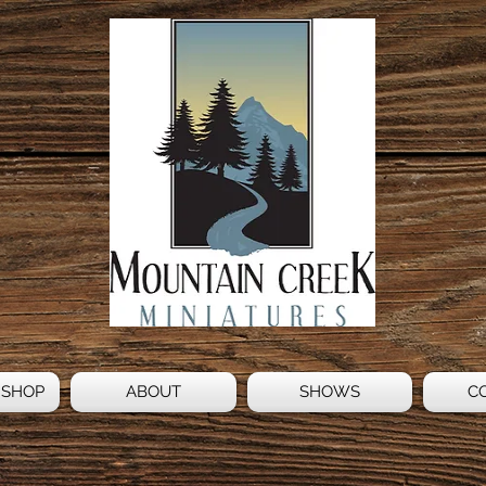
 SHOP
ABOUT
SHOWS
C