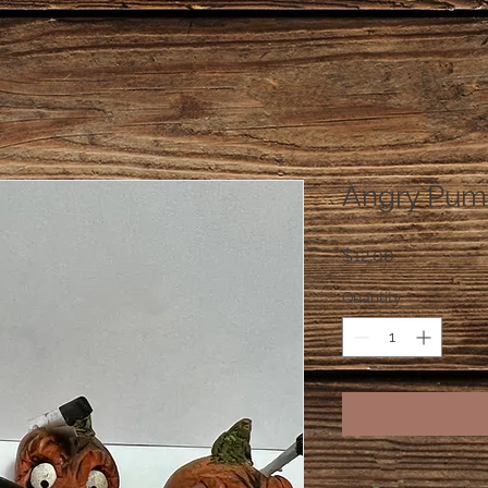
Angry Pum
Price
$12.00
Quantity
*