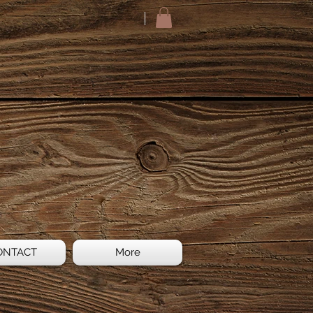
ONTACT
More