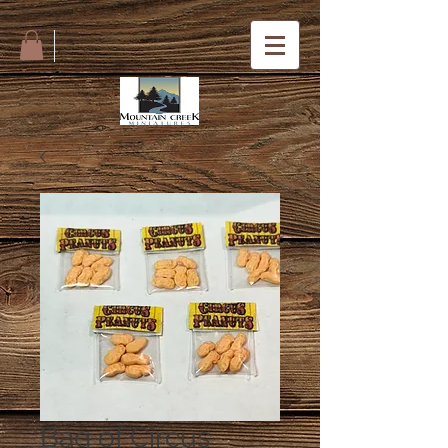
Bag of Circus