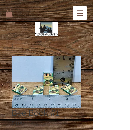
Bee Book #1
Price
$3.00