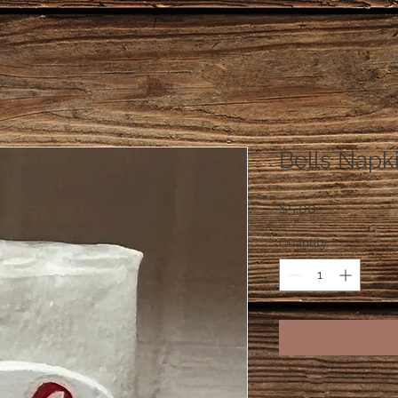
Bells Napk
Price
$5.00
Quantity
*