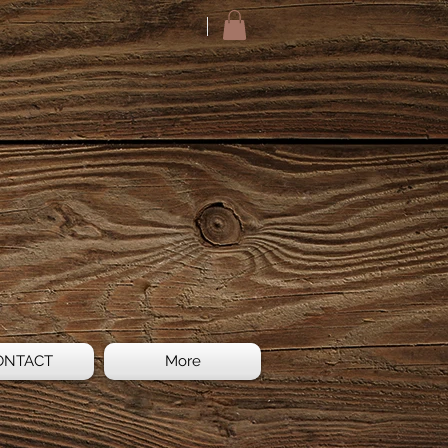
ONTACT
More