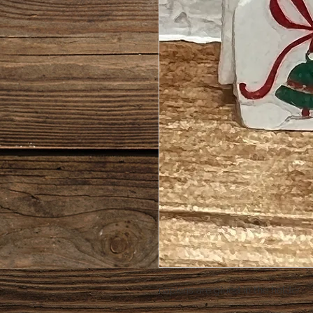
napkins are glued in the holder