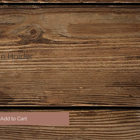
in Holder
Add to Cart