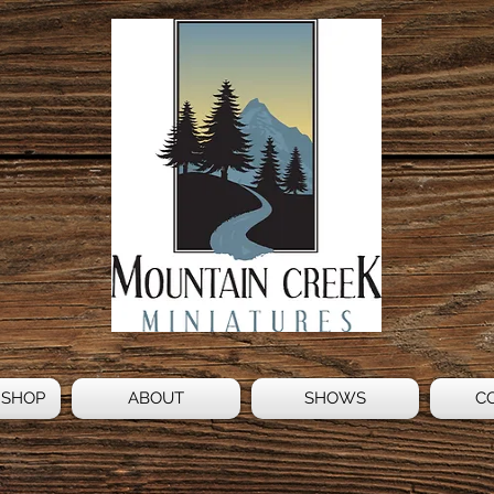
 SHOP
ABOUT
SHOWS
C