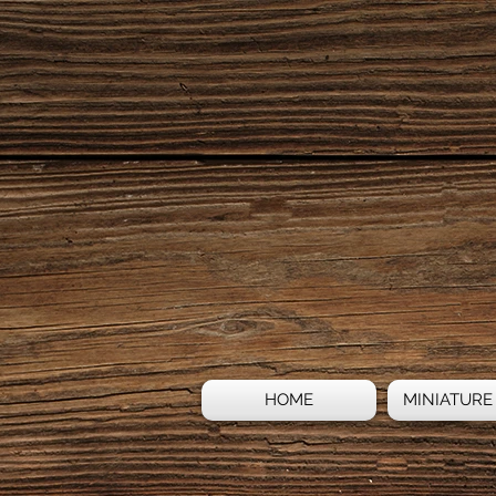
HOME
MINIATURE