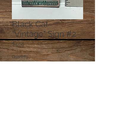
Black Cat
"Vintage" Sign #2
Price
$4.00
Quantity
*
Add to Cart
© 2023 by PANDORA'S DREAM. Proudly