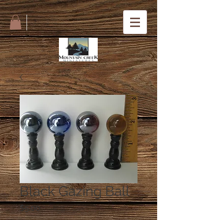
Black Gazing Ball
Price
$5.00