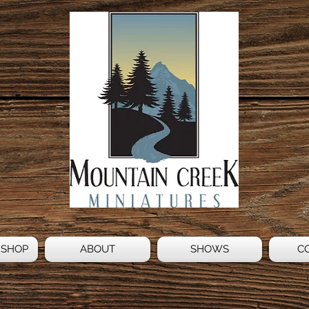
 SHOP
ABOUT
SHOWS
C