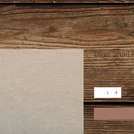
Blue Snail 
Price
$6.00
Quantity
*