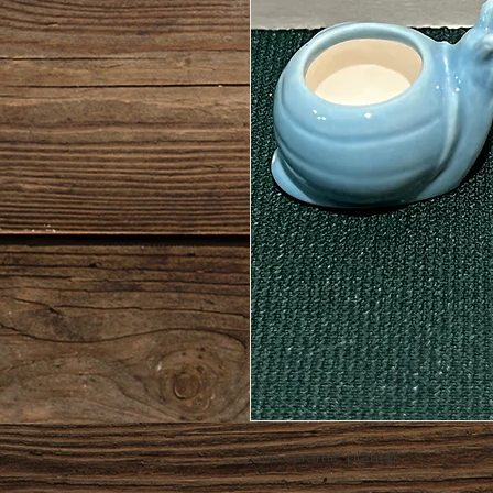
One ceramic planter