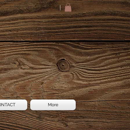
ONTACT
More