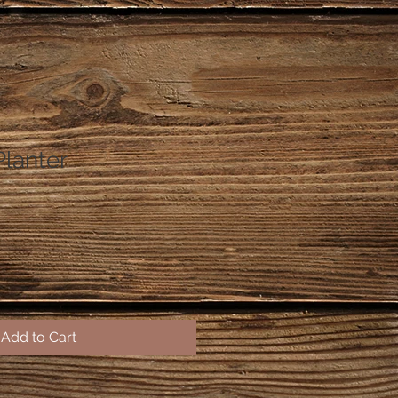
Planter
Add to Cart