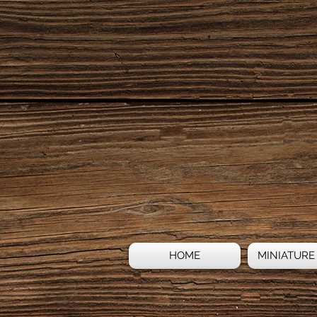
HOME
MINIATURE