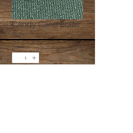
Candy Cane Eclair
Price
$5.00
Quantity
*
Add to Cart
One eclair