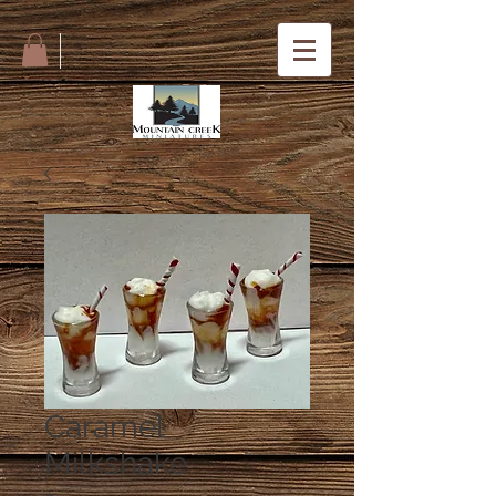
Caramel
Milkshake