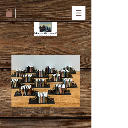
Cat Bookshelf
Price
$25.00