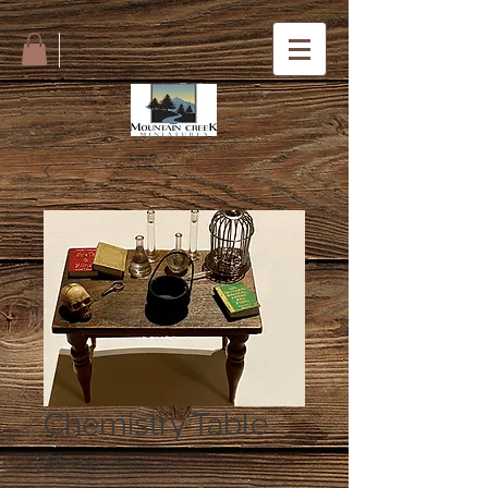
Chemistry Table
Price
$65.00