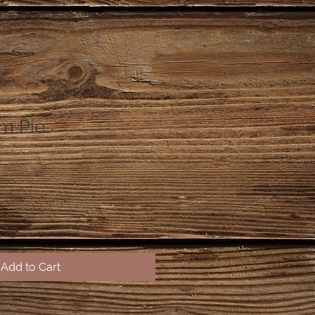
m Pie
Add to Cart