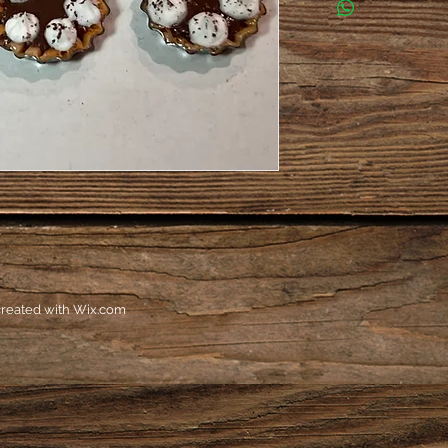
reated with
Wix.com