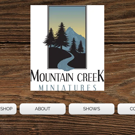
 SHOP
ABOUT
SHOWS
C