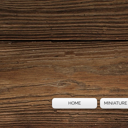
HOME
MINIATURE