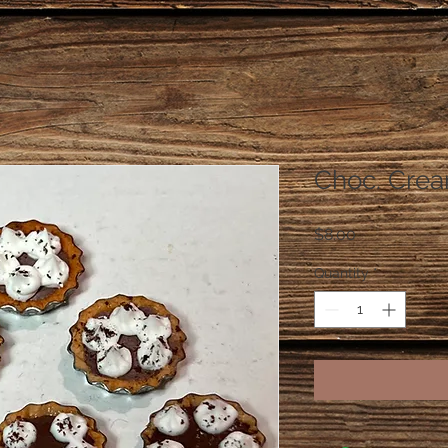
Choc. Crea
Price
$8.00
Quantity
*