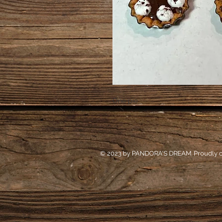
One pie
© 2023 by PANDORA'S DREAM. Proudly c