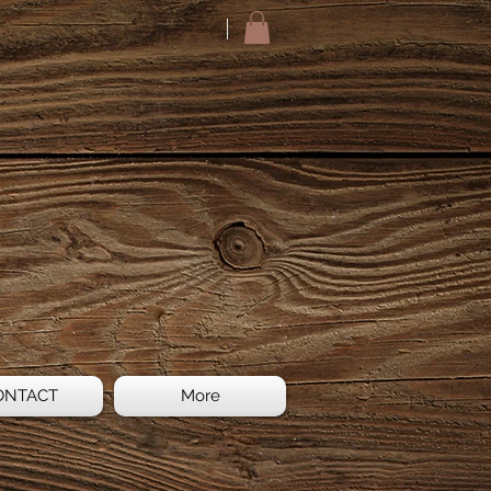
ONTACT
More