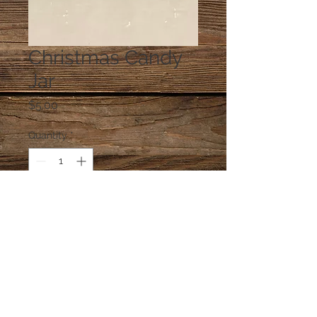
Christmas Candy
Jar
Price
$5.00
Quantity
*
Add to Cart
One jar