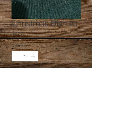
Christmas Dish #1
Price
$4.00
Quantity
*
Add to Cart
One dish at random, unless you e-
mail a preference