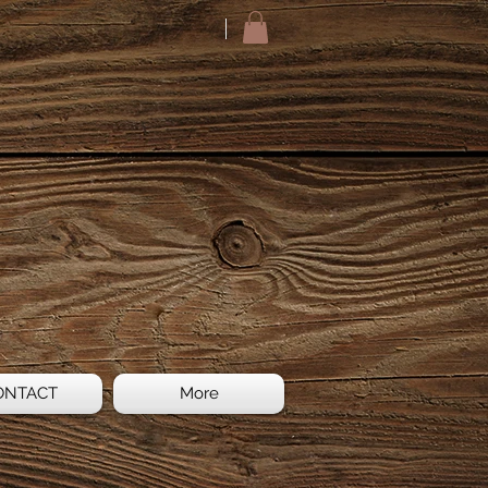
ONTACT
More