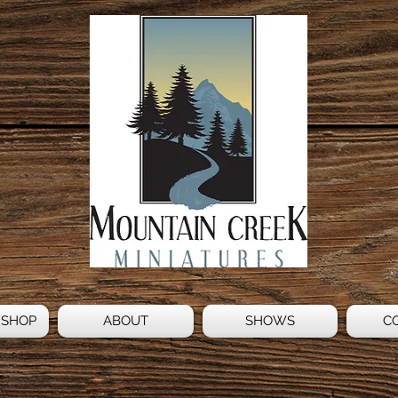
 SHOP
ABOUT
SHOWS
C