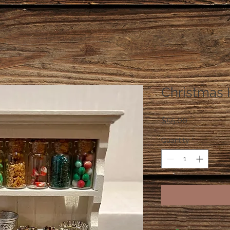
Christmas 
Price
$55.00
Quantity
*