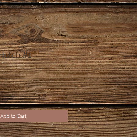
Hutch #1
Add to Cart