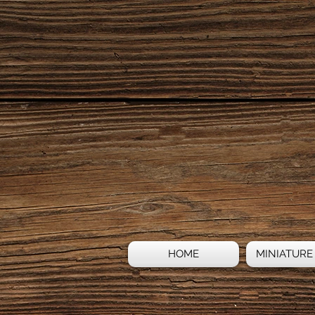
HOME
MINIATURE