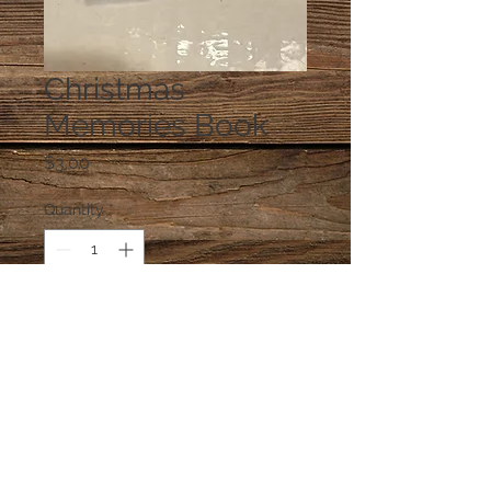
Christmas
Memories Book
Price
$3.00
Quantity
*
Add to Cart
One Book