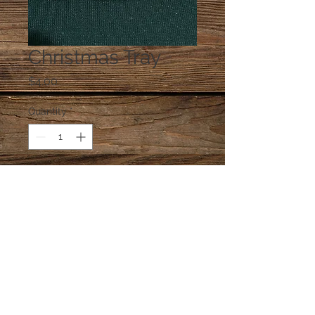
Christmas Tray
Price
$4.00
Quantity
*
Add to Cart
One dish at random, unless you e-
mail a preference