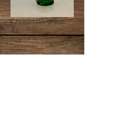
Christmas Wine
#5
Price
$3.00
Quantity
*
Add to Cart
© 2023 by PANDORA'S DREAM. Proudly