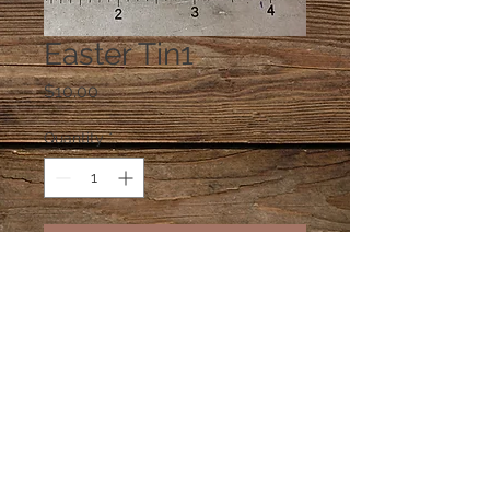
Easter Tin1
Price
$10.00
Quantity
*
Add to Cart
One square Easter tin filled with an
assortment of treats
© 2023 by PANDORA'S DREAM. Proudly