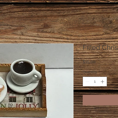
Filled Chri
Price
$15.00
Quantity
*