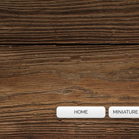
HOME
MINIATURE