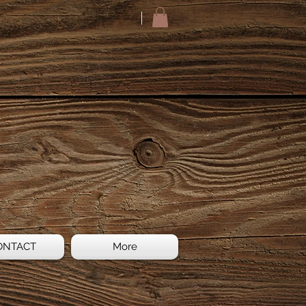
ONTACT
More