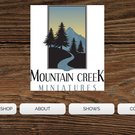
 SHOP
ABOUT
SHOWS
C