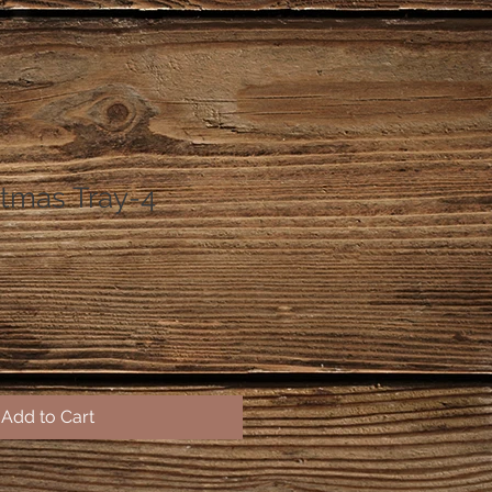
stmas Tray-4
Add to Cart