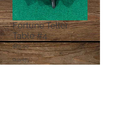
Fortune Teller
Table #4
Price
$65.00
Quantity
*
Add to Cart
© 2023 by PANDORA'S DREAM. Proudly