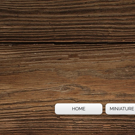
HOME
MINIATURE