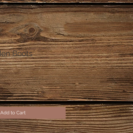
den Boots
Add to Cart