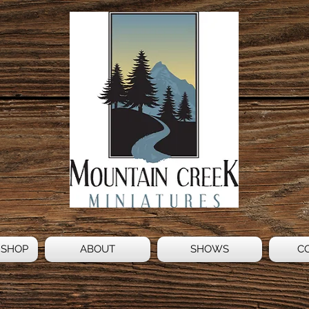
 SHOP
ABOUT
SHOWS
C