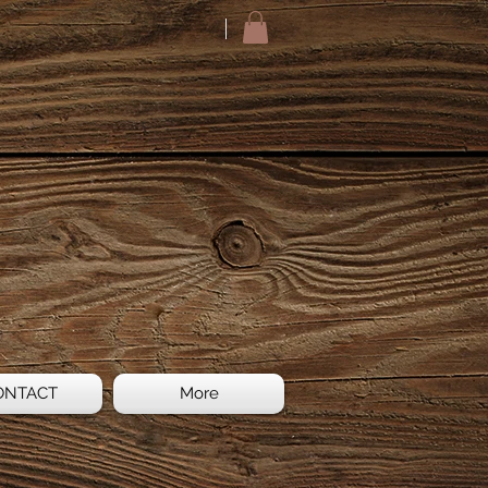
ONTACT
More