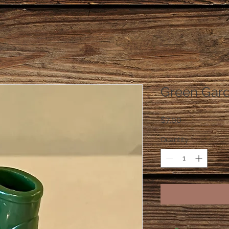
Green Gar
Price
$7.00
Quantity
*