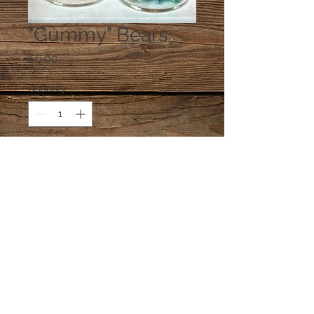
"Gummy" Bears
Price
$6.00
Quantity
*
Add to Cart
One glass jar of "gummy" bears.
© 2023 by PANDORA'S DREAM. Proudly
created with
Wix.com