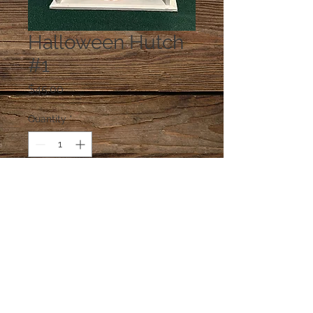
Halloween Hutch
#1
Price
$45.00
Quantity
*
Add to Cart
Measures approx. 4" W x 5" H.