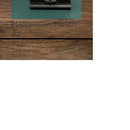
Halloween Hutch
#2
Price
$55.00
Quantity
*
Add to Cart
© 2023 by PANDORA'S DREAM. Proudly