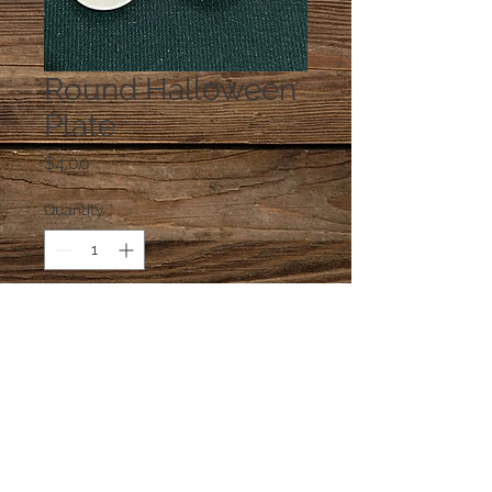
Round Halloween
Plate
Price
$4.00
Quantity
*
Add to Cart
One ceramic plate at random,
unless you e-mail a preference