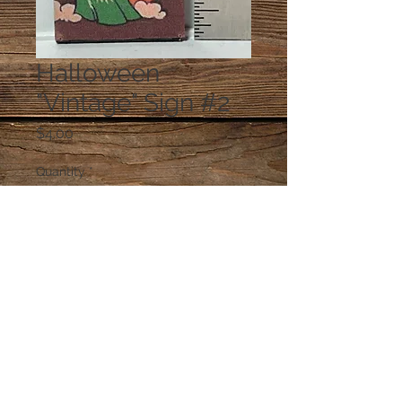
Halloween
"Vintage" Sign #2
Price
$4.00
Quantity
*
Add to Cart
© 2023 by PANDORA'S DREAM. Proudly