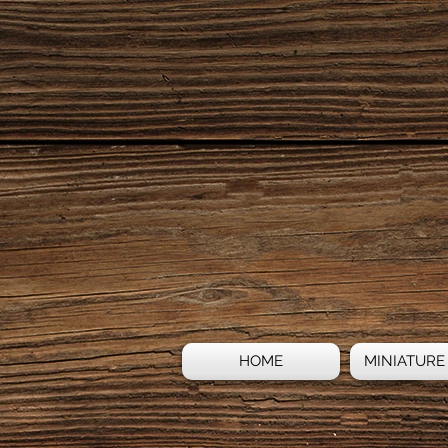
HOME
MINIATURE