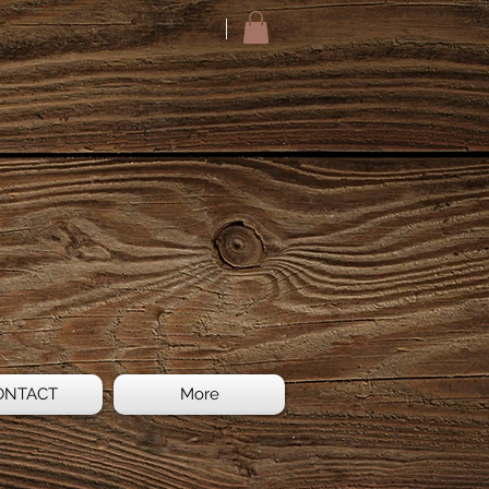
ONTACT
More