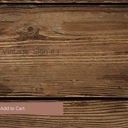
"Vintage" Sign #3
Add to Cart