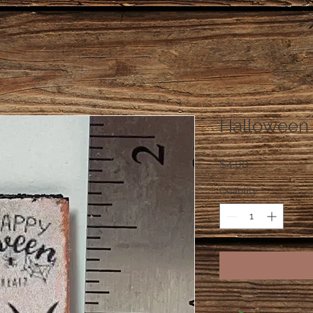
Halloween 
Price
$4.00
Quantity
*