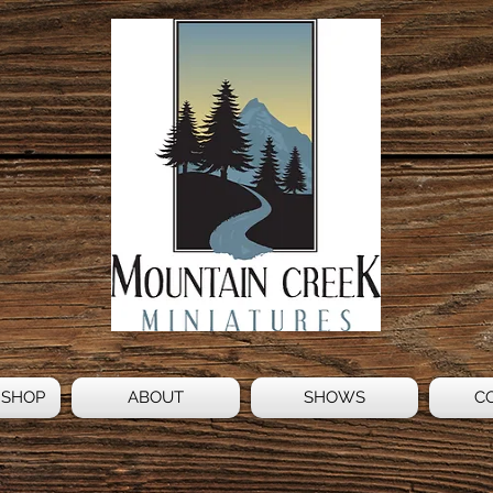
 SHOP
ABOUT
SHOWS
C