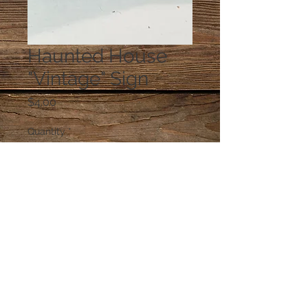
Haunted House
"Vintage" Sign
Price
$4.00
Quantity
*
Add to Cart
© 2023 by PANDORA'S DREAM. Proudly