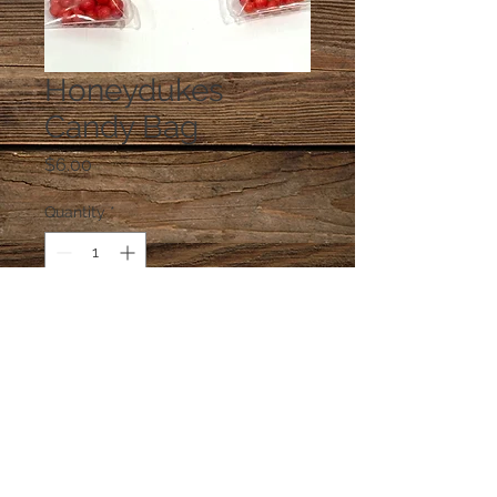
Honeydukes
Candy Bag
Price
$6.00
Quantity
*
Add to Cart
One bag of candy