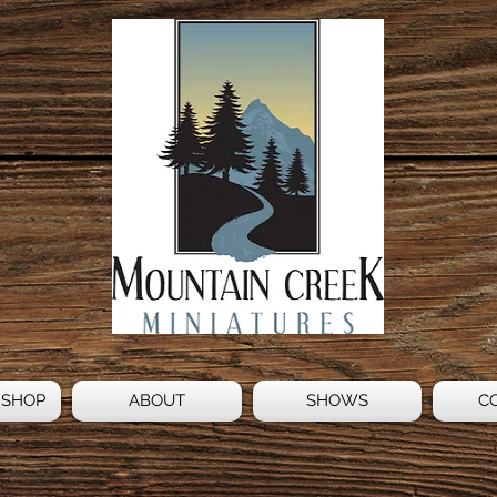
 SHOP
ABOUT
SHOWS
C