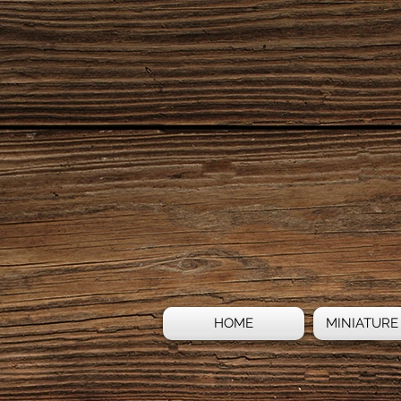
HOME
MINIATURE