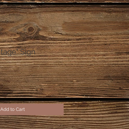
ntage" Sign
Add to Cart