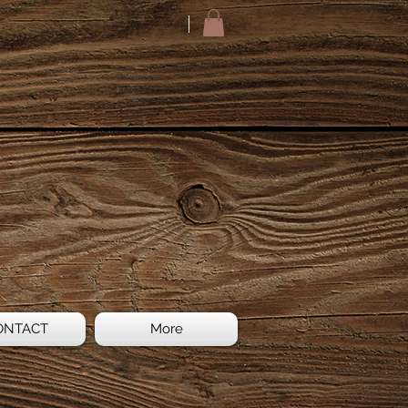
ONTACT
More