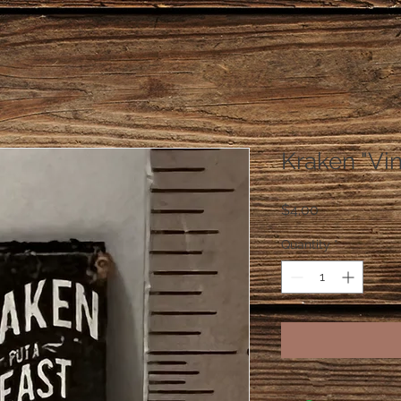
Kraken "Vi
Price
$4.00
Quantity
*