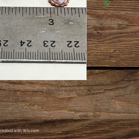
ender flower on top and lavender pastry
nclude a plate.
reated with
Wix.com