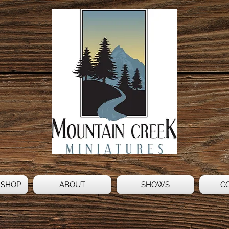
 SHOP
ABOUT
SHOWS
C