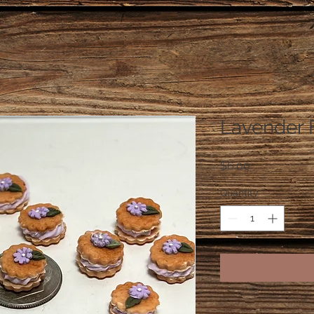
Lavender 
Price
$6.00
Quantity
*