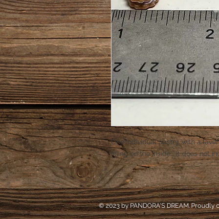
One individual pastry, with a lav
filling on the inside. It does not i
© 2023 by PANDORA'S DREAM. Proudly c