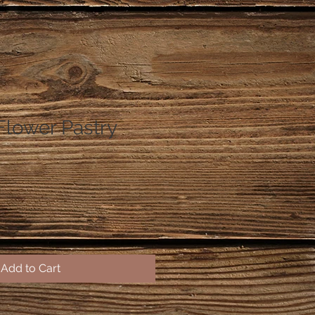
Flower Pastry
Add to Cart