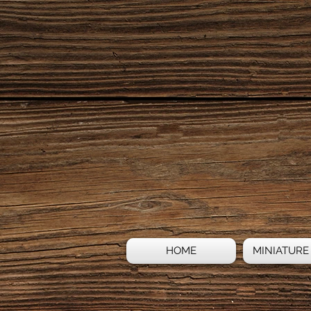
HOME
MINIATURE