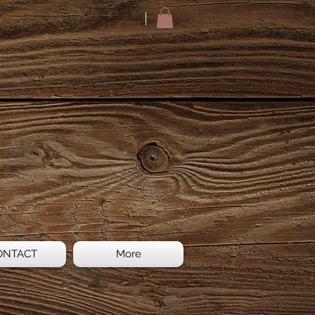
ONTACT
More