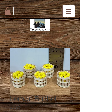
Lemon Bushel
Price
$8.00