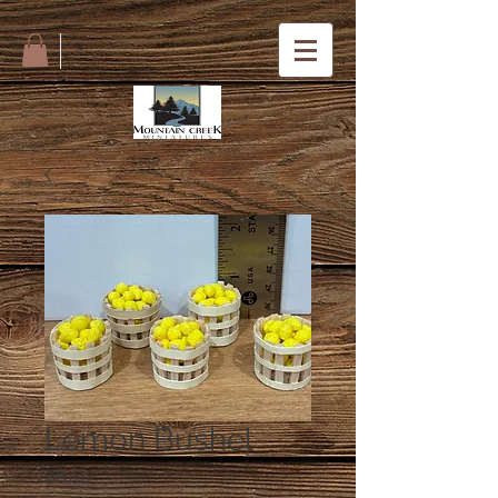
Lemon Bushel
Price
$8.00