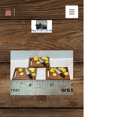
Lemon Cutting
Board
Price
$8.00