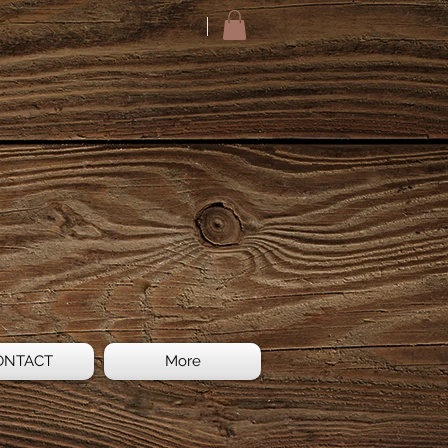
ONTACT
More