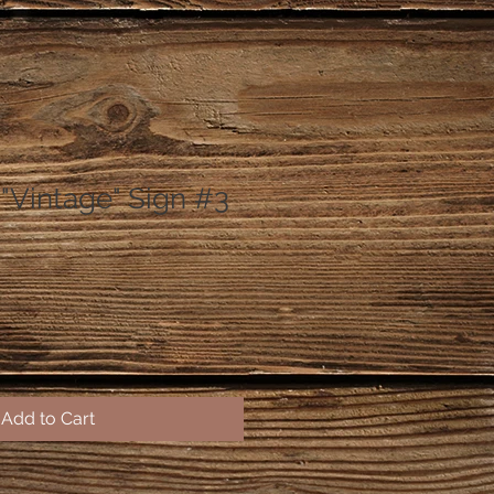
Vintage" Sign #3
Add to Cart