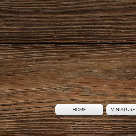
HOME
MINIATURE