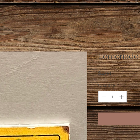
Lemonade "
Price
$4.00
Quantity
*