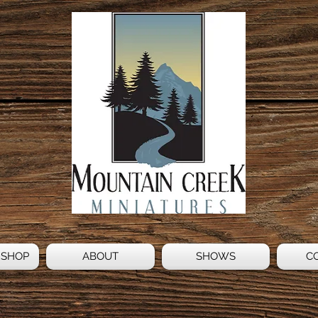
 SHOP
ABOUT
SHOWS
C