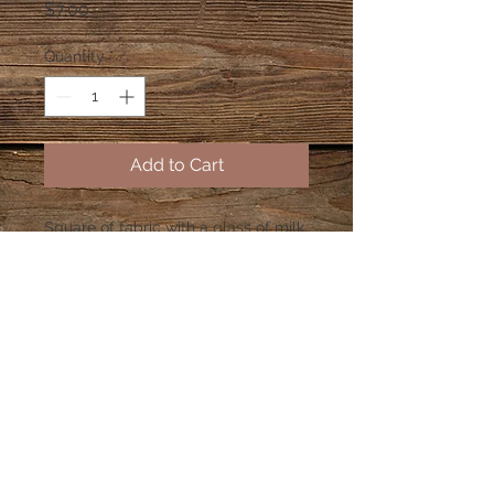
Price
$7.00
Quantity
*
Add to Cart
Square of fabric with a glass of milk
and a white plate of cookies
(gingerbread man, bell and a tree).
Plate will be all white, not like the
picture.
© 2023 by PANDORA'S DREAM. Proudly