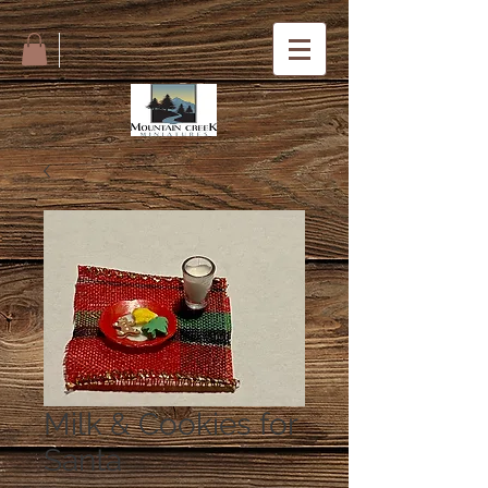
Milk & Cookies for
Santa