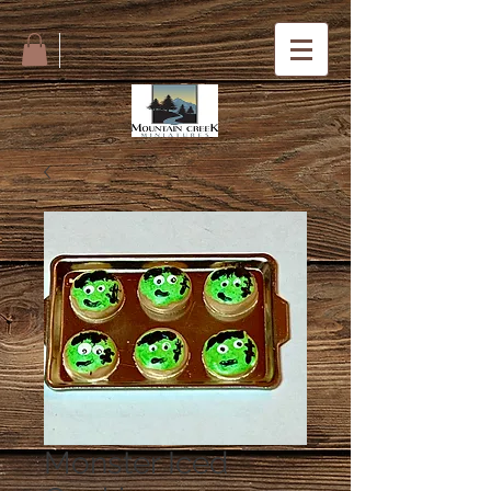
Monster Iced