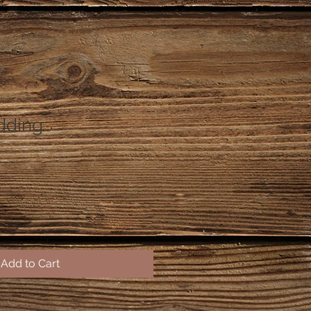
dding
Add to Cart