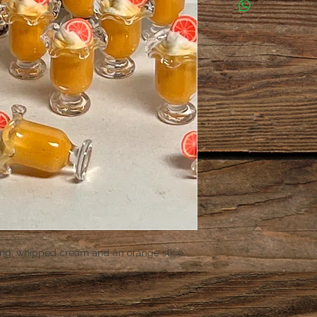
ng, whipped cream and an orange slice.