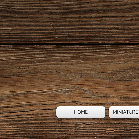
HOME
MINIATURE