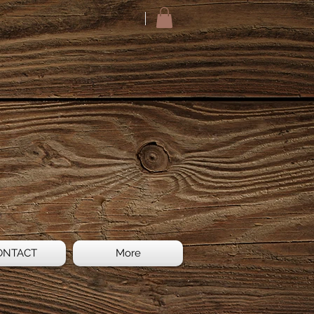
ONTACT
More