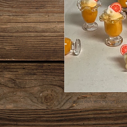
One glass dish with orange puddi