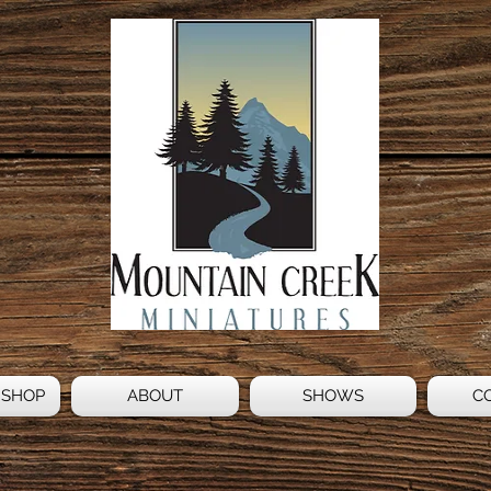
 SHOP
ABOUT
SHOWS
C