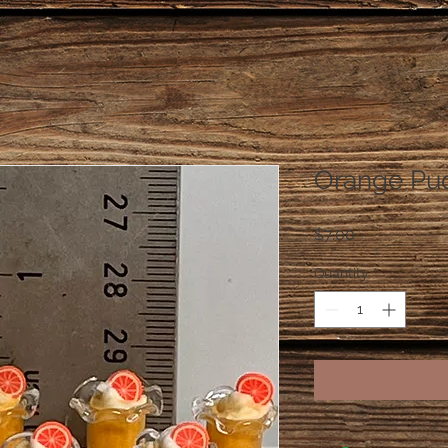
Orange Pu
Price
$7.00
Quantity
*