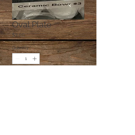
Oval Plate
Price
$3.00
Quantity
*
Add to Cart
One plate