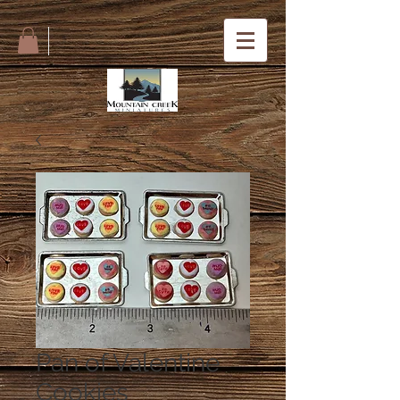
Pan of Valentine
Cookies