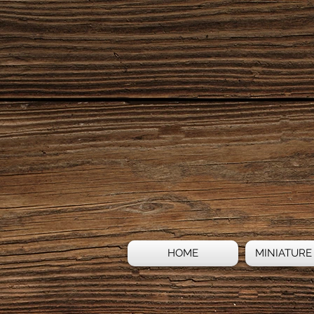
HOME
MINIATURE