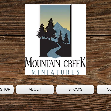
 SHOP
ABOUT
SHOWS
C