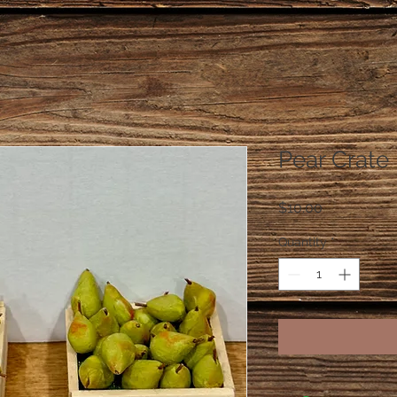
Pear Crate
Price
$10.00
Quantity
*