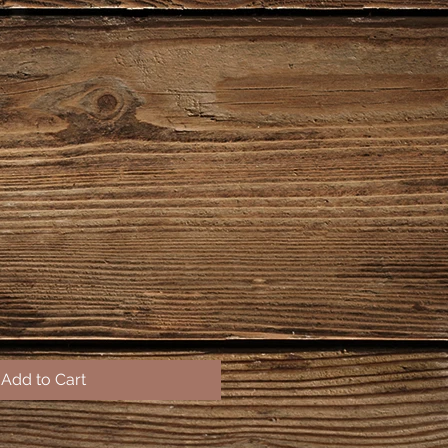
Add to Cart