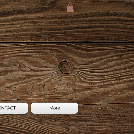
ONTACT
More