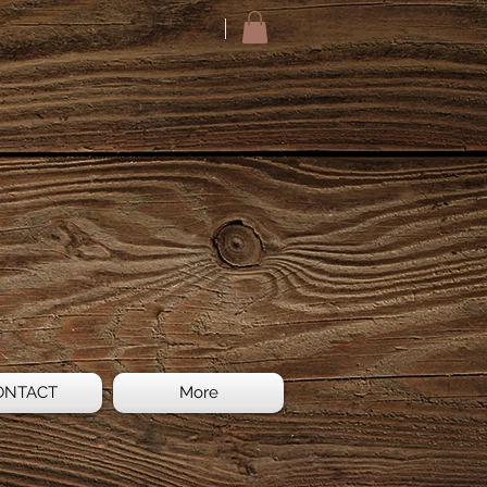
ONTACT
More