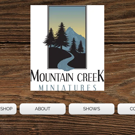
 SHOP
ABOUT
SHOWS
C