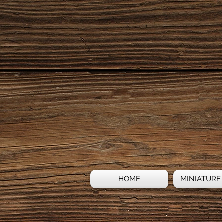
HOME
MINIATURE