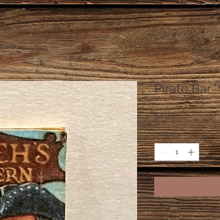
Pirate Bar 
Price
$4.00
Quantity
*