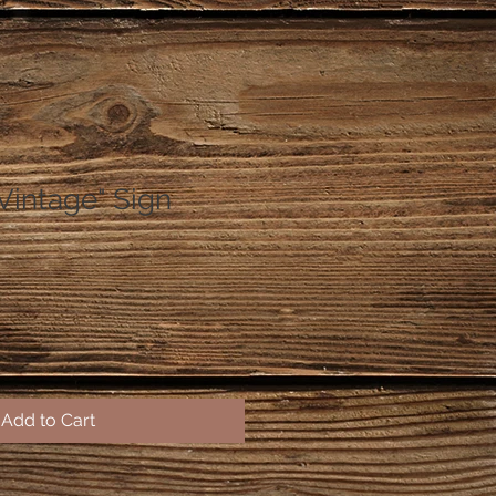
"Vintage" Sign
Add to Cart