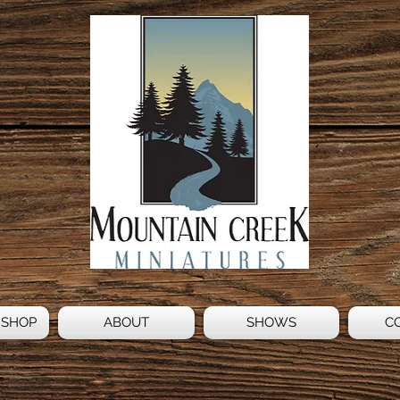
 SHOP
ABOUT
SHOWS
C