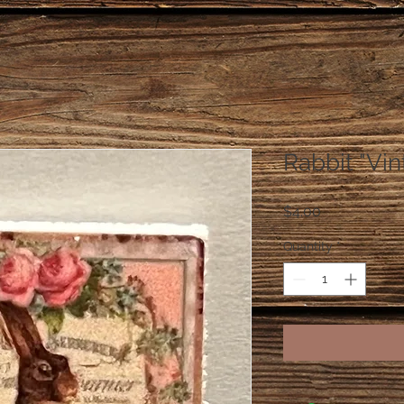
Rabbit "Vin
Price
$4.00
Quantity
*