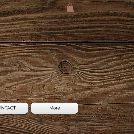
ONTACT
More