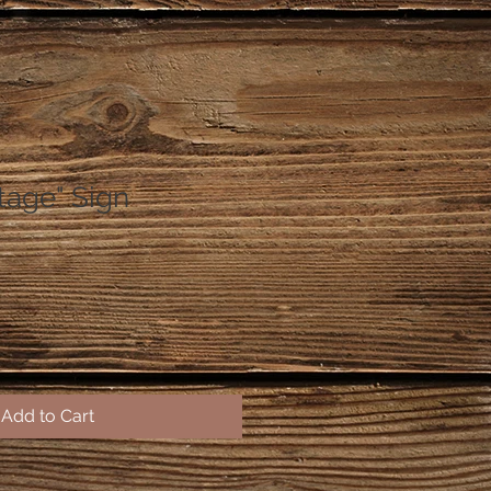
tage" Sign
Add to Cart