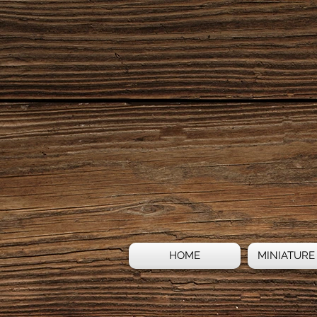
HOME
MINIATURE